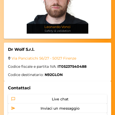
Leonardo Vonci
Safety & validation
Dr Wolf S.r.l.
Via Panciatichi 56/27 - 50127 Firenze
Codice fiscale e partita IVA:
IT05237540488
Codice destinatario:
N92GLON
Contattaci
Live chat
Inviaci un messaggio